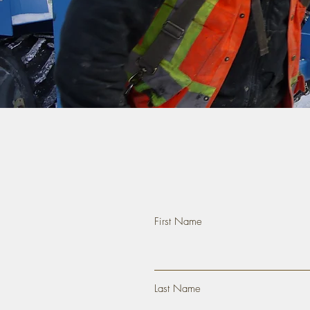
First Name
Last Name