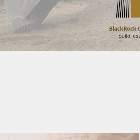
BlackRock 
build, e