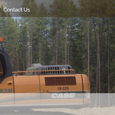
Contact Us