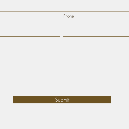
Phone
Submit