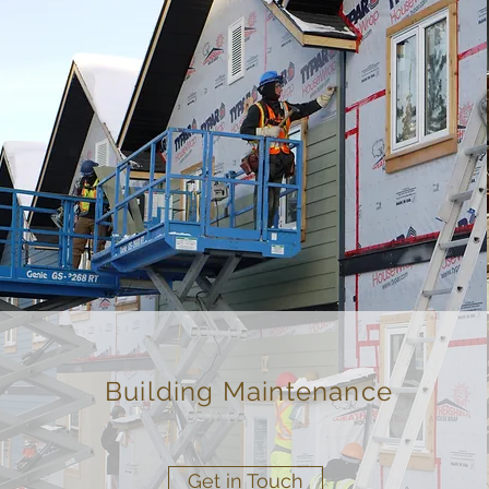
Building Maintenance
Get in Touch