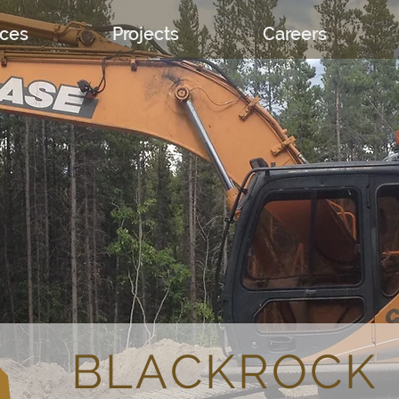
ices
Projects
Careers
About
BLACKROCK