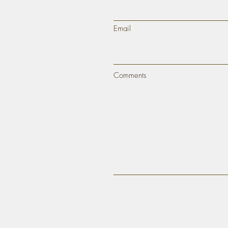
Email
Comments