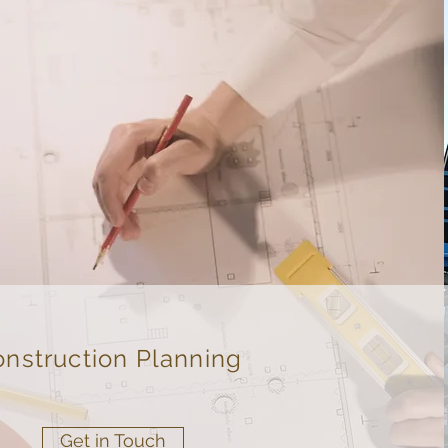
nstruction Planning
Get in Touch