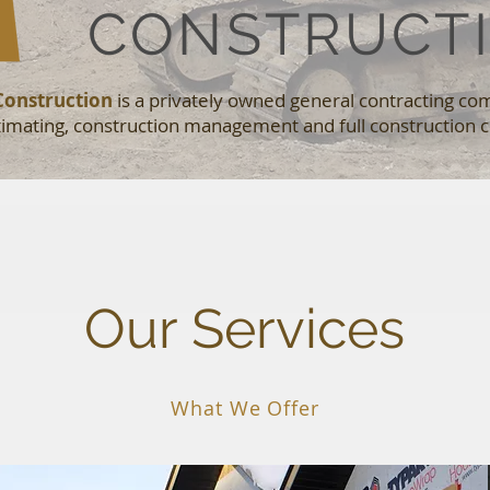
CONSTRUCT
Construction
is a privately owned general contracting co
stimating, construction management and full construction c
Our Services
What We Offer