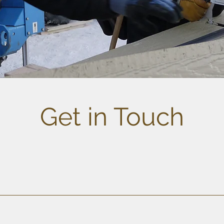
Get in Touch