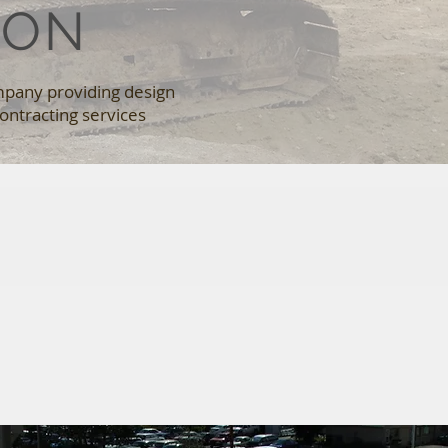
ION
mpany providing design
ontracting services