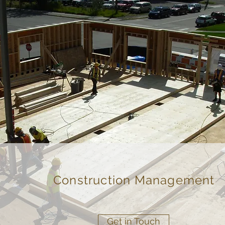
Construction Management
Get in Touch